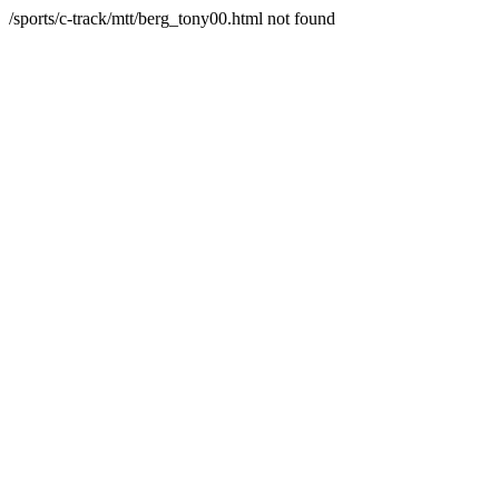
/sports/c-track/mtt/berg_tony00.html not found